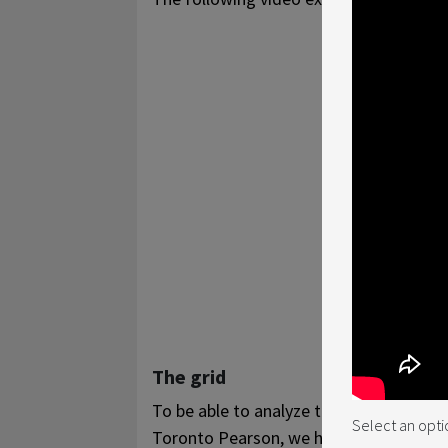
The grid
To be able to analyze the number of fli
Select an opti
Toronto Pearson, we have created a grid