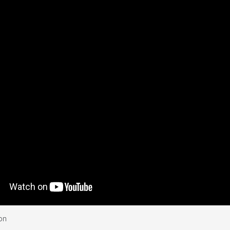
ghts over an area around
on
 of identically sized, 1