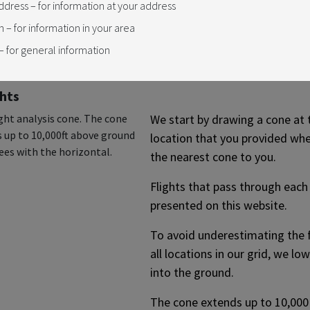
ddress – for information at your address
al, the grid extends for 95
n – for information in your area
ging from Freelton in the
t, to Whitchurch-Stouffville in
 for general information
hts
We start by drawing a cone at 
location that you provided wh
the nearest cone to you.
Flights that pass through each
presented on this website.
To avoid underestimating the fl
all locations in our grid, we l
into the ground.
The cone extends up to 10,000 