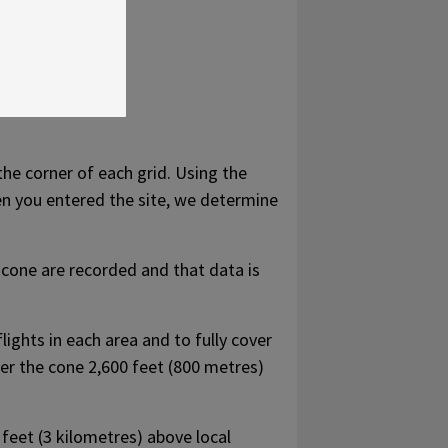
the corner of each grid. Using the
en you entered the site, we determine
 cone are recorded and that data is
ights in each area and to fully cover
ower the cone 2,600 feet (800 metres)
feet (3 kilometres) above local