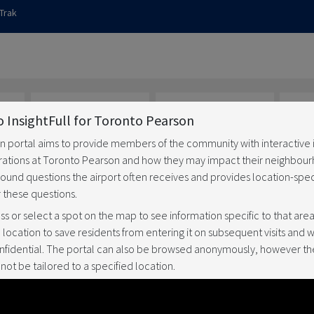
Trak
 InsightFull for Toronto Pearson
on portal aims to provide members of the community with interactive
ations at Toronto Pearson and how they may impact their neighbour
ns
Has something
How is noise
Doe
around questions the airport often receives and provides location-spec
a
changed
managed
cl
 these questions.
s or select a spot on the map to see information specific to that area.
ocation to save residents from entering it on subsequent visits and wi
nfidential. The portal can also be browsed anonymously, however th
not be tailored to a specified location.
hts over an area
stem calculates location-specific data used on this website