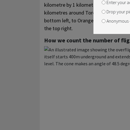
Enter your a
kilometre by 1 kilometre squares. In tot
Drop your pi
kilometres around Toronto Pearson, ran
bottom left, to Orangeville in the top lef
Anonymous –
the top right.
How we count the number of flig