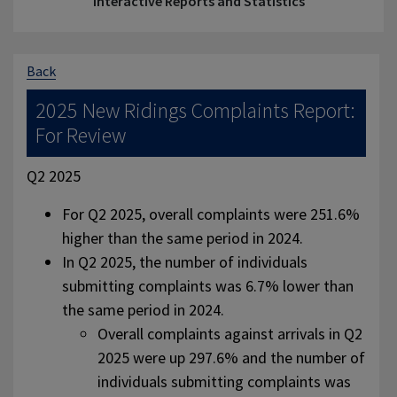
Interactive Reports and Statistics
Back
2025 New Ridings Complaints Report:
For Review
Q2 2025
For Q2 2025, overall complaints were 251.6%
higher than the same period in 2024.
In Q2 2025, the number of individuals
submitting complaints was 6.7% lower than
the same period in 2024.
Overall complaints against arrivals in Q2
2025 were up 297.6% and the number of
individuals submitting complaints was