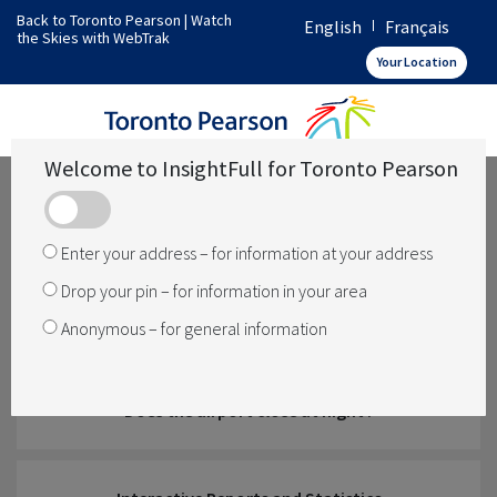
Back to Toronto Pearson
|
Watch
English
Français
the Skies with WebTrak
How does Toronto Pearson operate
Your Location
What operations are over my area
Welcome to InsightFull for Toronto Pearson
Has something changed
Enter your address – for information at your address
Drop your pin – for information in your area
How is noise managed
Anonymous – for general information
Does the airport close at night