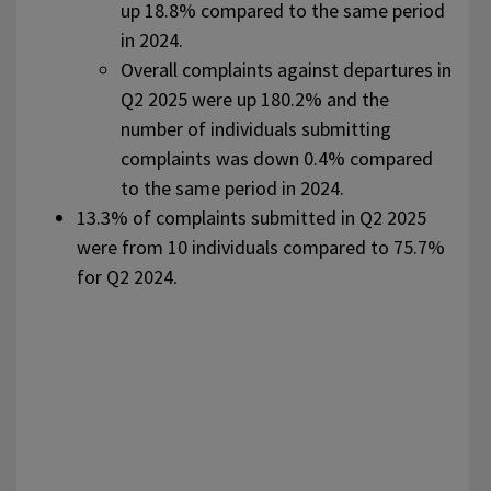
up 18.8% compared to the same period
in 2024.
Overall complaints against departures in
Q2 2025 were up 180.2% and the
number of individuals submitting
complaints was down 0.4% compared
to the same period in 2024.
13.3% of complaints submitted in Q2 2025
were from 10 individuals compared to 75.7%
for Q2 2024
.