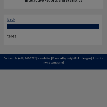
Interactive Reports and Statistics
Back
teres
Contact Us: (416) 247-7682 |
Newsletter
| Powered by InsightFull: Ideagen |
Submit a
noise complaint
|