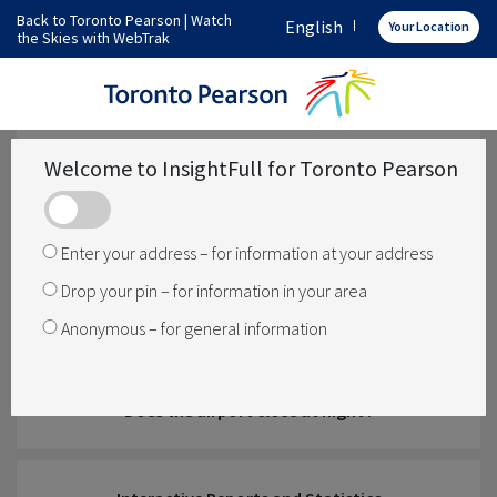
Back to Toronto Pearson
|
Watch
English
Your Location
the Skies with WebTrak
How does Toronto Pearson operate
What operations are over my area
Welcome to InsightFull for Toronto Pearson
Has something changed
Enter your address – for information at your address
Drop your pin – for information in your area
How is noise managed
Anonymous – for general information
Does the airport close at night